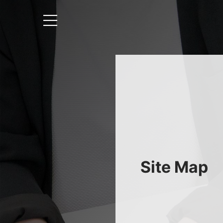
Site Map