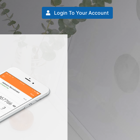
Login To Your Account