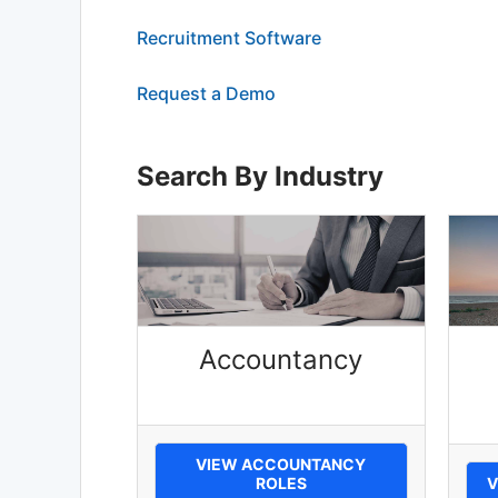
Recruitment Software
Request a Demo
Search By Industry
Accountancy
VIEW ACCOUNTANCY
ROLES
V