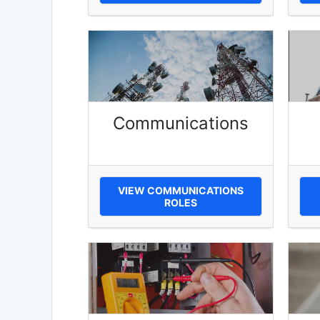
Communications
VIEW COMMUNICATIONS
ROLES