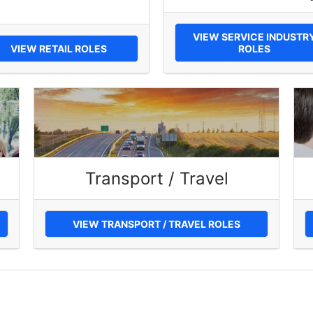
VIEW SERVICE INDUSTR
VIEW RETAIL ROLES
ROLES
Transport / Travel
VIEW TRANSPORT / TRAVEL ROLES