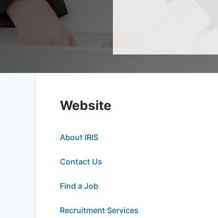
Website
About IRIS
Contact Us
Find a Job
Recruitment Services