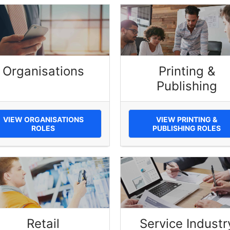
Organisations
Printing &
Publishing
VIEW ORGANISATIONS
VIEW PRINTING &
ROLES
PUBLISHING ROLES
Retail
Service Industr