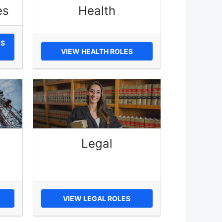
es
Health
ES
VIEW HEALTH ROLES
Legal
VIEW LEGAL ROLES