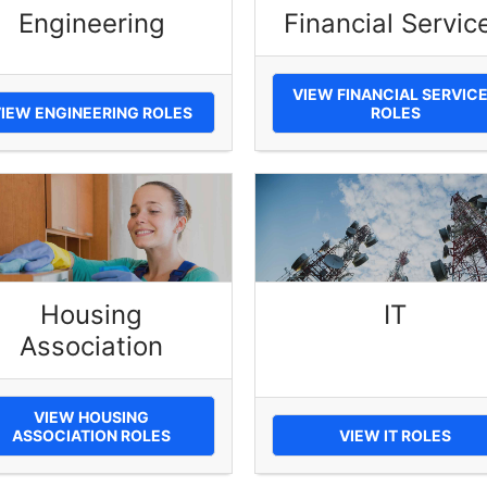
Engineering
Financial Servic
VIEW FINANCIAL SERVIC
IEW ENGINEERING ROLES
ROLES
Housing
IT
Association
VIEW HOUSING
ASSOCIATION ROLES
VIEW IT ROLES