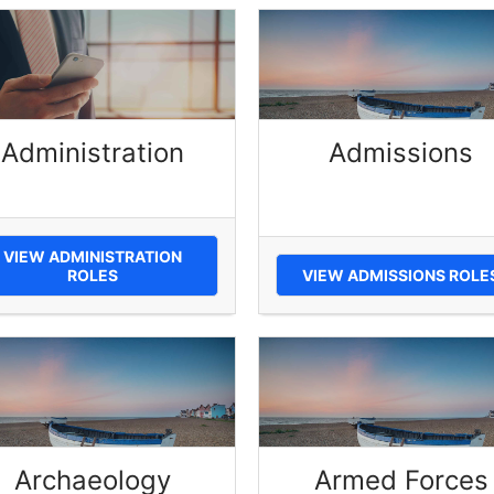
Administration
Admissions
VIEW ADMINISTRATION
ROLES
VIEW ADMISSIONS ROLE
Archaeology
Armed Forces