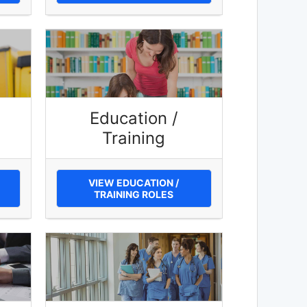
Education /
Training
VIEW EDUCATION /
TRAINING ROLES