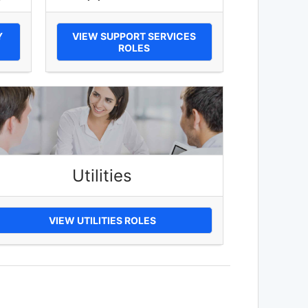
Y
VIEW SUPPORT SERVICES
ROLES
Utilities
VIEW UTILITIES ROLES