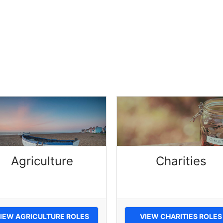
Agriculture
Charities
IEW AGRICULTURE ROLES
VIEW CHARITIES ROLES