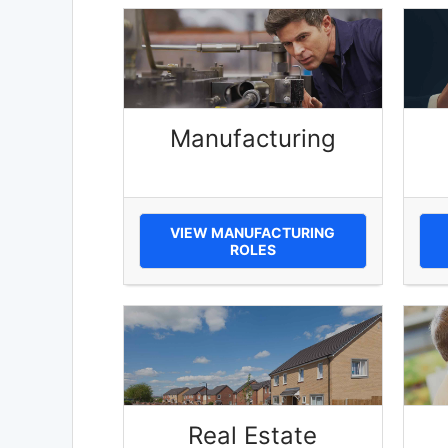
Manufacturing
VIEW MANUFACTURING
ROLES
Real Estate