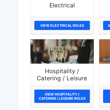
Electrical
VIEW ELECTRICAL ROLES
V
Hospitality /
Catering / Leisure
VIEW HOSPITALITY /
CATERING / LEISURE ROLES