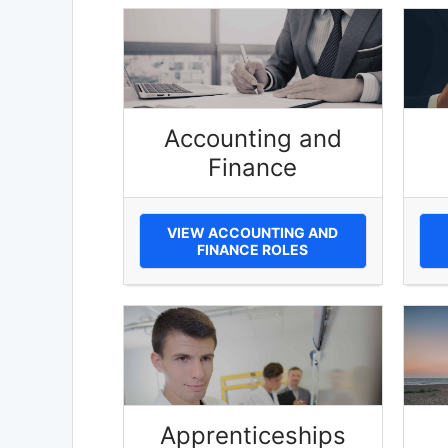
Accounting and
Finance
VIEW ACCOUNTING AND
FINANCE ROLES
Apprenticeships