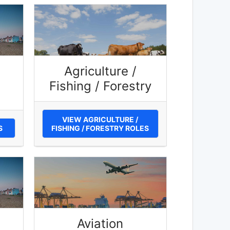
Agriculture /
Fishing / Forestry
VIEW AGRICULTURE /
S
FISHING / FORESTRY ROLES
Aviation