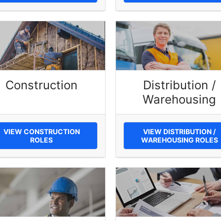
Construction
Distribution /
Warehousing
VIEW CONSTRUCTION
VIEW DISTRIBUTION /
ROLES
WAREHOUSING ROLES