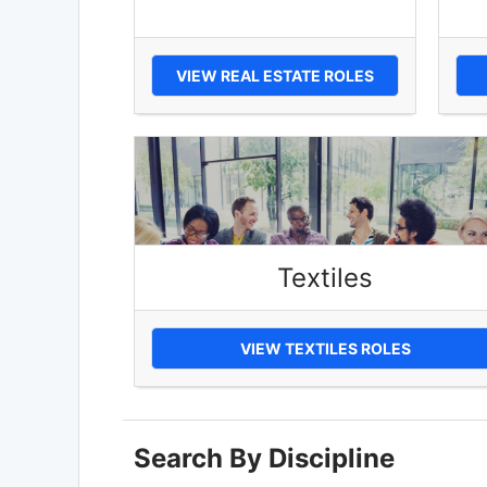
VIEW REAL ESTATE ROLES
Textiles
VIEW TEXTILES ROLES
Search By Discipline