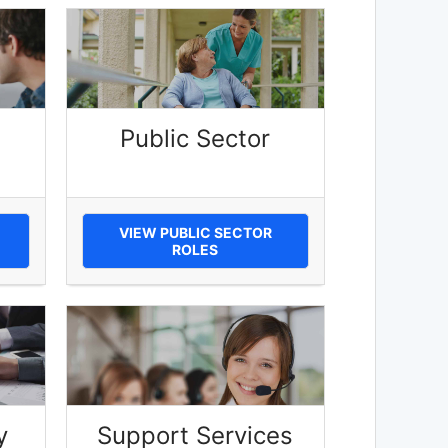
Public Sector
VIEW PUBLIC SECTOR
ROLES
y
Support Services