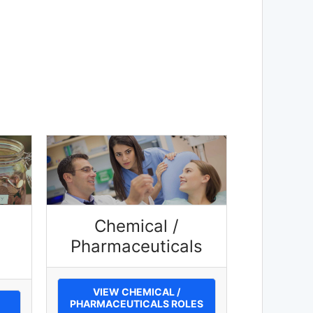
Chemical /
Pharmaceuticals
VIEW CHEMICAL /
PHARMACEUTICALS ROLES